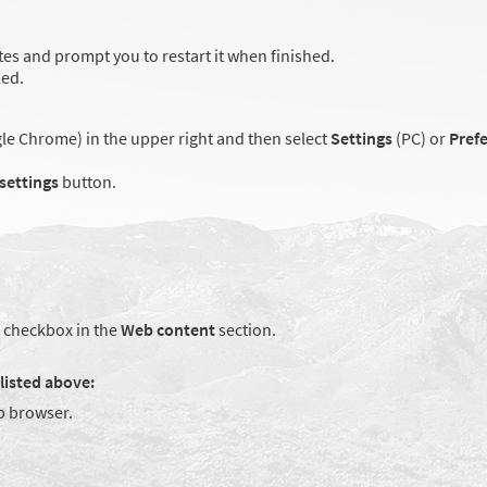
es and prompt you to restart it when finished.
led.
e Chrome) in the upper right and then select
Settings
(PC) or
Pref
 settings
button.
checkbox in the
Web content
section.
listed above:
 browser.