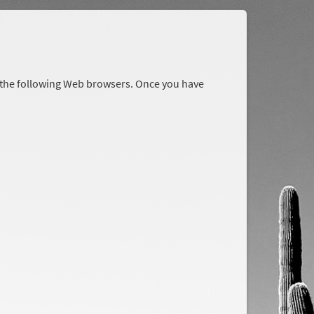
r the following Web browsers. Once you have