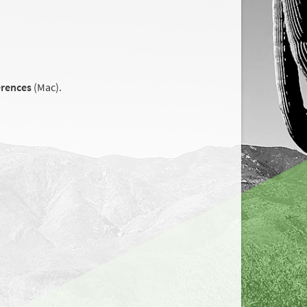
erences
(Mac).