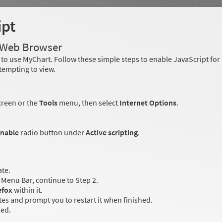
ipt
r Web Browser
to use MyChart. Follow these simple steps to enable JavaScript fo
tempting to view.
creen or the
Tools
menu, then select
Internet Options
.
nable
radio button under
Active scripting
.
ate.
Menu Bar, continue to Step 2.
efox
within it.
es and prompt you to restart it when finished.
led.