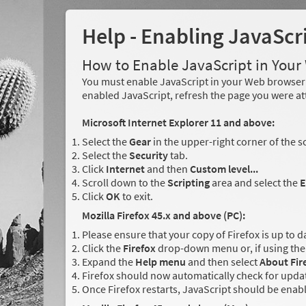
Help - Enabling JavaScr
How to Enable JavaScript in You
You must enable JavaScript in your Web browser 
enabled JavaScript, refresh the page you were at
Microsoft Internet Explorer 11 and above:
Select the
Gear
in the upper-right corner of the s
Select the
Security
tab.
Click
Internet
and then
Custom level...
Scroll down to the
Scripting
area and select the
E
Click
OK
to exit.
Mozilla Firefox 45.x and above (PC):
Please ensure that your copy of Firefox is up to d
Click the
Firefox
drop-down menu or, if using the 
Expand the
Help menu
and then select
About Fir
Firefox should now automatically check for updat
Once Firefox restarts, JavaScript should be enab