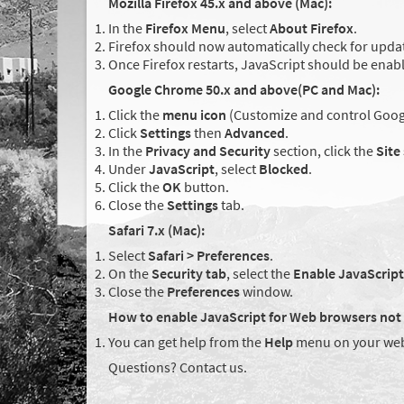
Mozilla Firefox 45.x and above (Mac):
In the
Firefox Menu
, select
About Firefox
.
Firefox should now automatically check for updat
Once Firefox restarts, JavaScript should be enab
Google Chrome 50.x and above(PC and Mac):
Click the
menu icon
(Customize and control Googl
Click
Settings
then
Advanced
.
In the
Privacy and Security
section, click the
Site
Under
JavaScript
, select
Blocked
.
Click the
OK
button.
Close the
Settings
tab.
Safari 7.x (Mac):
Select
Safari > Preferences
.
On the
Security tab
, select the
Enable JavaScript
Close the
Preferences
window.
How to enable JavaScript for Web browsers not 
You can get help from the
Help
menu on your web
Questions? Contact us.