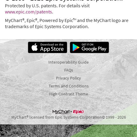
Protected by U.S. patents. For details visit
www.epic.com/patents
.
MyChart®, Epic®, Powered by Epic™ and the MyChart logo are
trademarks of Epic Systems Corporation.
Interoperability Guide
FAQs
Privacy Policy
Terms and Conditions
High Contrast Theme
MyChart® licensed from Epic Systems Corporation
© 1999 - 2026