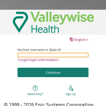
English
MyChart Username or
MyChart Username or Epic ID
Forgot login information?
Need help?
Sign up
© 1999 - 2026 Epic Systems Corporation.