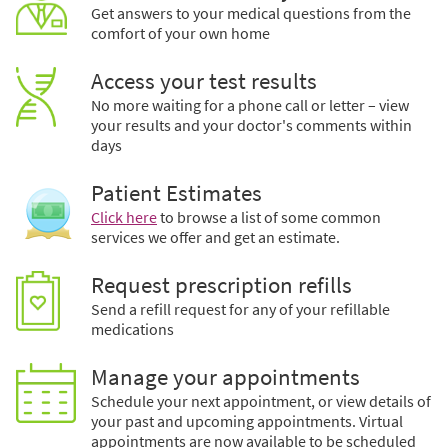
Get answers to your medical questions from the
comfort of your own home
Access your test results
No more waiting for a phone call or letter – view
your results and your doctor's comments within
days
Patient Estimates
Click here
to browse a list of some common
services we offer and get an estimate.
Request prescription refills
Send a refill request for any of your refillable
medications
Manage your appointments
Schedule your next appointment, or view details of
your past and upcoming appointments. Virtual
appointments are now available to be scheduled