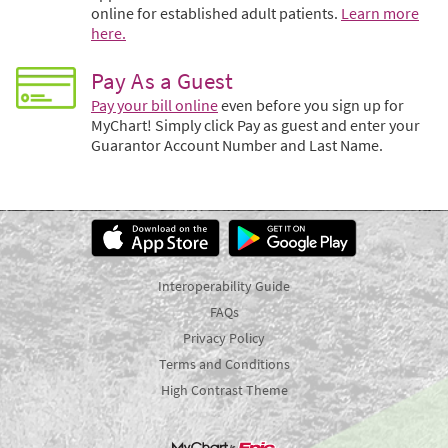
online for established adult patients.
Learn more
here.
Pay As a Guest
Pay your bill online
even before you sign up for
MyChart! Simply click Pay as guest and enter your
Guarantor Account Number and Last Name.
Interoperability Guide
FAQs
Privacy Policy
Terms and Conditions
High Contrast Theme