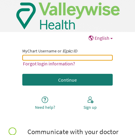
English
MyChart Username or
MyChart Username or Epic ID
Forgot login information?
Need help?
Sign up
Communicate with your doctor