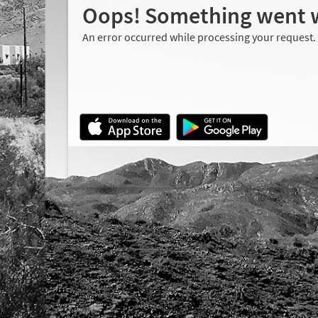
Oops! Something went 
An error occurred while processing your request.