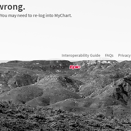
wrong.
 You may need to re-log into MyChart.
Interoperability Guide
FAQs
Privacy
MyChart® licensed from Epic Systems Corporation
© 1999 - 2026