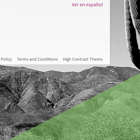
Ver en español
 Policy
Terms and Conditions
High Contrast Theme